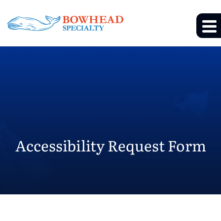
Accessibility Request Form