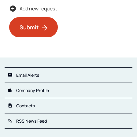
add_circle
Add new request
Submit
Email Alerts
email
Company Profile
location_city
Contacts
contact_page
RSS News Feed
rss_feed