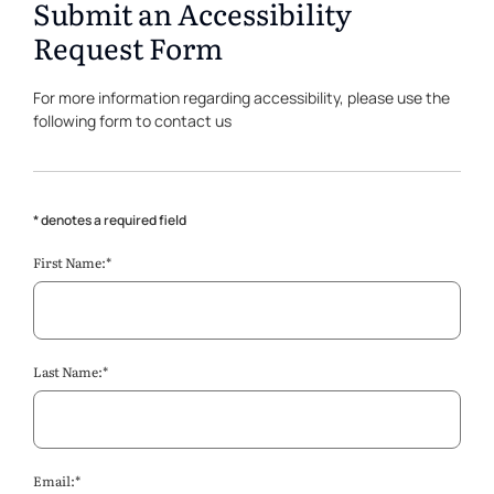
Submit an Accessibility
Request Form
For more information regarding accessibility, please use the
following form to contact us
* denotes a required field
First Name:*
Last Name:*
Email:*