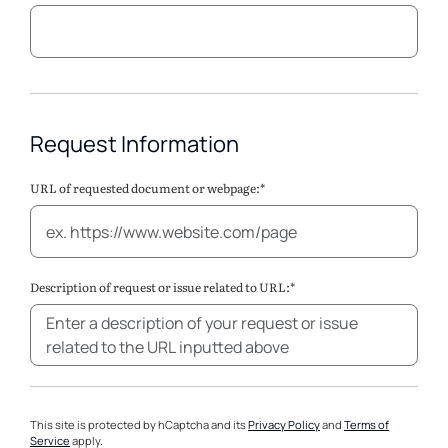
Request Information
URL of requested document or webpage:*
Description of request or issue related to URL:*
This site is protected by hCaptcha and its
Privacy Policy
and
Terms of
Service
apply.