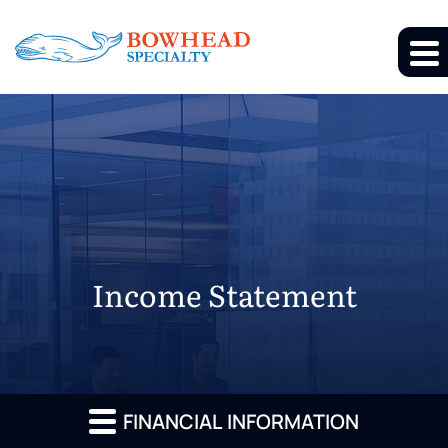
Income Statement
FINANCIAL INFORMATION