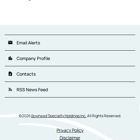
Email Alerts
email
Company Profile
location_city
Contacts
contact_page
RSS News Feed
rss_feed
©
2026
Bowhead Specialty Holdings Inc.
All Rights Reserved.
Privacy Policy
Disclaimer