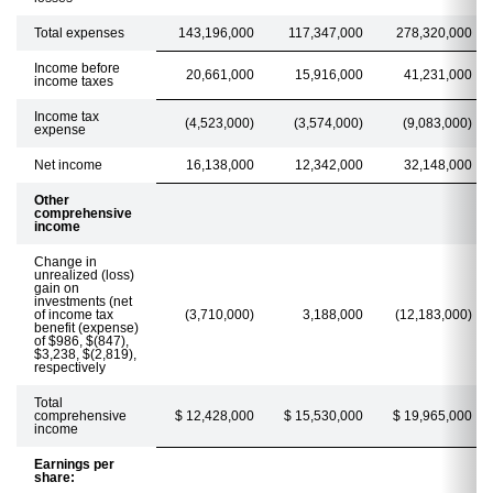
Total expenses
143,196,000
117,347,000
278,320,000
Income before
20,661,000
15,916,000
41,231,000
income taxes
Income tax
(4,523,000)
(3,574,000)
(9,083,000)
expense
Net income
16,138,000
12,342,000
32,148,000
Other
comprehensive
income
Change in
unrealized (loss)
gain on
investments (net
of income tax
(3,710,000)
3,188,000
(12,183,000)
benefit (expense)
of $986, $(847),
$3,238, $(2,819),
respectively
Total
comprehensive
$ 12,428,000
$ 15,530,000
$ 19,965,000
income
Earnings per
share: