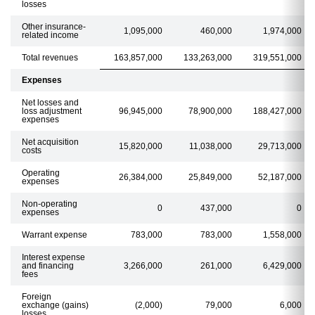
losses
Other insurance-
1,095,000
460,000
1,974,000
related income
Total revenues
163,857,000
133,263,000
319,551,000
Expenses
Net losses and
loss adjustment
96,945,000
78,900,000
188,427,000
expenses
Net acquisition
15,820,000
11,038,000
29,713,000
costs
Operating
26,384,000
25,849,000
52,187,000
expenses
Non-operating
0
437,000
0
expenses
Warrant expense
783,000
783,000
1,558,000
Interest expense
and financing
3,266,000
261,000
6,429,000
fees
Foreign
exchange (gains)
(2,000)
79,000
6,000
losses