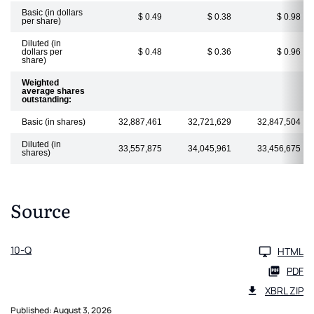
Basic (in dollars
$ 0.49
$ 0.38
$ 0.98
per share)
Diluted (in
dollars per
$ 0.48
$ 0.36
$ 0.96
share)
Weighted
average shares
outstanding:
Basic (in shares)
32,887,461
32,721,629
32,847,504
Diluted (in
33,557,875
34,045,961
33,456,675
shares)
Source
10-Q
HTML
PDF
XBRL ZIP
Published: August 3, 2026