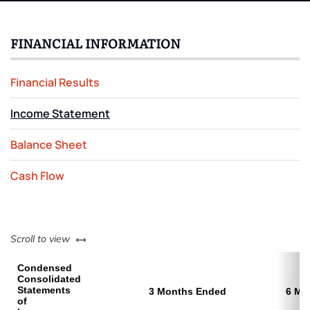
FINANCIAL INFORMATION
Financial Results
Income Statement
Balance Sheet
Cash Flow
left or right
Scroll to view
Condensed
Consolidated
Statements
3 Months Ended
6 Mo
of