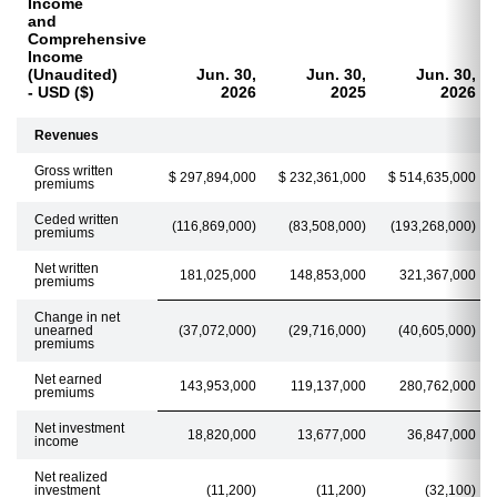
Income
and
Comprehensive
Income
(Unaudited)
Jun. 30,
Jun. 30,
Jun. 30,
- USD ($)
2026
2025
2026
Revenues
Gross written
$ 297,894,000
$ 232,361,000
$ 514,635,000
premiums
Ceded written
(116,869,000)
(83,508,000)
(193,268,000)
premiums
Net written
181,025,000
148,853,000
321,367,000
premiums
Change in net
unearned
(37,072,000)
(29,716,000)
(40,605,000)
premiums
Net earned
143,953,000
119,137,000
280,762,000
premiums
Net investment
18,820,000
13,677,000
36,847,000
income
Net realized
investment
(11,200)
(11,200)
(32,100)