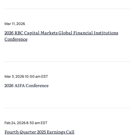
Mar 11, 2026
2026 RBC Capital Markets Global Financial Institutions
Conference
Mar 3, 2026 10:00 am EST
2026 AIFA Conference
Feb 24, 2026 8:30 am EST
Fourth Quarter 2025 Earnings Call