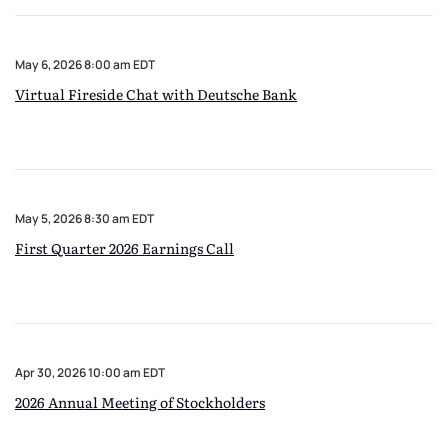
May 6, 2026 8:00 am EDT
Virtual Fireside Chat with Deutsche Bank
May 5, 2026 8:30 am EDT
First Quarter 2026 Earnings Call
Apr 30, 2026 10:00 am EDT
2026 Annual Meeting of Stockholders