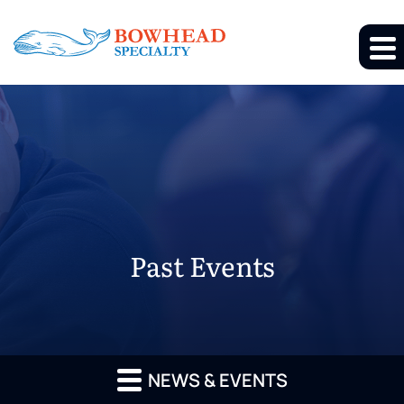
Past Events
NEWS & EVENTS