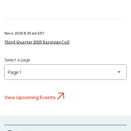
Nov 4, 2025 8:30 am EST
Third Quarter 2025 Earnings Call
Select a page
View Upcoming Events