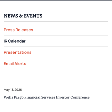
NEWS & EVENTS
Press Releases
IR Calendar
Presentations
Email Alerts
May 13, 2026
Wells Fargo Financial Services Investor Conference