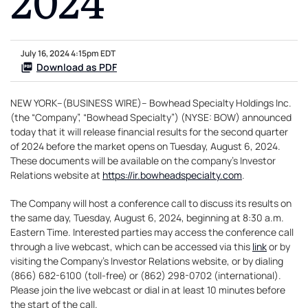
July 16, 2024 4:15pm EDT
Download as PDF
NEW YORK--(BUSINESS WIRE)-- Bowhead Specialty Holdings Inc.
(the “Company”, “Bowhead Specialty”) (NYSE: BOW) announced
today that it will release financial results for the second quarter
of 2024 before the market opens on Tuesday, August 6, 2024.
These documents will be available on the company’s Investor
Relations website at
https://ir.bowheadspecialty.com
.
The Company will host a conference call to discuss its results on
the same day, Tuesday, August 6, 2024, beginning at 8:30 a.m.
Eastern Time. Interested parties may access the conference call
through a live webcast, which can be accessed via this
link
or by
visiting the Company’s Investor Relations website, or by dialing
(866) 682-6100 (toll-free) or (862) 298-0702 (international).
Please join the live webcast or dial in at least 10 minutes before
the start of the call.