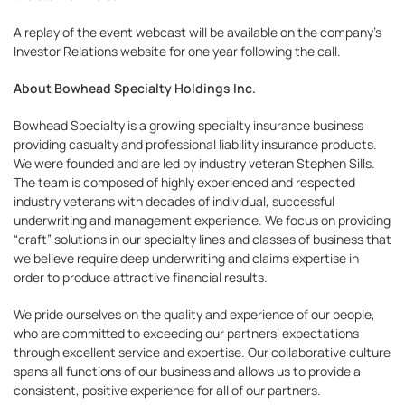
A replay of the event webcast will be available on the company’s
Investor Relations website for one year following the call.
About Bowhead Specialty Holdings Inc.
Bowhead Specialty is a growing specialty insurance business
providing casualty and professional liability insurance products.
We were founded and are led by industry veteran Stephen Sills.
The team is composed of highly experienced and respected
industry veterans with decades of individual, successful
underwriting and management experience. We focus on providing
“craft” solutions in our specialty lines and classes of business that
we believe require deep underwriting and claims expertise in
order to produce attractive financial results.
We pride ourselves on the quality and experience of our people,
who are committed to exceeding our partners’ expectations
through excellent service and expertise. Our collaborative culture
spans all functions of our business and allows us to provide a
consistent, positive experience for all of our partners.