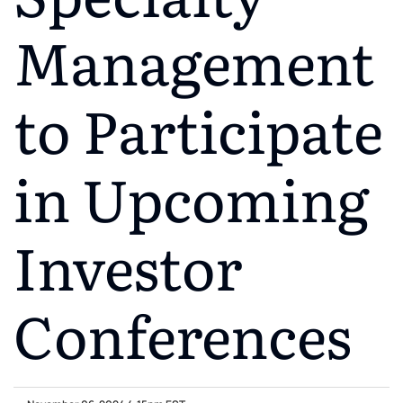
Management
to Participate
in Upcoming
Investor
Conferences