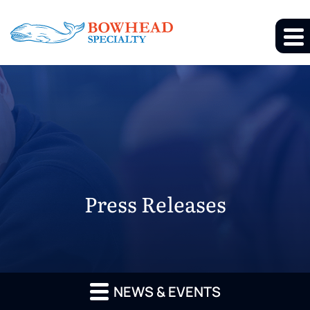
Press Releases
NEWS & EVENTS