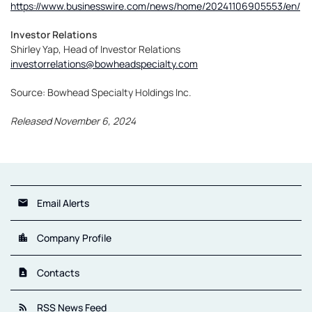
https://www.businesswire.com/news/home/20241106905553/en/
Investor Relations
Shirley Yap, Head of Investor Relations
investorrelations@bowheadspecialty.com
Source: Bowhead Specialty Holdings Inc.
Released November 6, 2024
Email Alerts
email
Company Profile
location_city
Contacts
contact_page
RSS News Feed
rss_feed