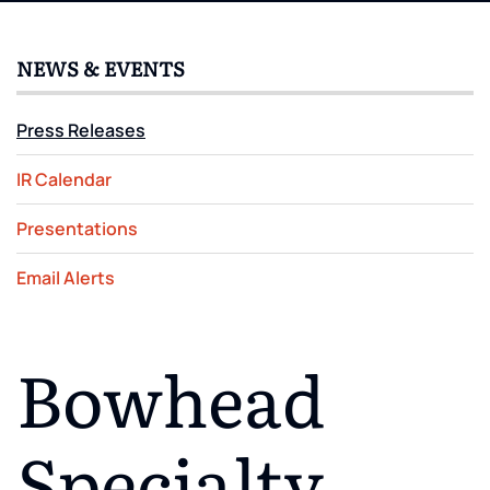
NEWS & EVENTS
Press Releases
IR Calendar
Presentations
Email Alerts
Bowhead
Specialty