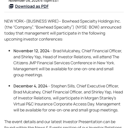
November 06, 2024 4:15pm EST
Download as PDF
NEW YORK--(BUSINESS WIRE)-- Bowhead Specialty Holdings Inc.
(the “Company”, “Bowhead Specialty”) (NYSE: BOW) announced
today that management will participate in the following
upcoming investor conferences:
November 12, 2024
- Brad Mulcahey, Chief Financial Officer,
and Shirley Yap, Head of Investor Relations, will attend The
Citizens JMP Financial Services Conference in New York.
Management will be available for one-on-one and small
group meetings.
December 4, 2024
- Stephen Sills, Chief Executive Officer,
Brad Mulcahey, Chief Financial Officer, and Shirley Yap, Head
of Investor Relations, will participate in Morgan Stanley’s
Virtual P&C Insurance Corporate Access Day. Management
will be available for one-on-one and small group meetings.
The event details and our latest Investor Presentation can be
found within the News & Events section of our Investor Relations