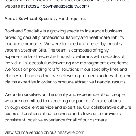
website at
https://ir.bowheadspecialty.com/
.
About Bowhead Specialty Holdings Inc.
Bowhead Specialty is a growing specialty insurance business
providing casualty, professional liability and healthcare liability
insurance products. We were founded and are led by industry
veteran Stephen Sills. The team is composed of highly
experienced and respected industry veterans with decades of
individual, successful underwriting and management experience.
We focus on providing “craft” solutions in our specialty lines and
classes of business that we believe require deep underwriting and
claims expertise in order to produce attractive financial results.
We pride ourselves on the quality and experience of our people,
who are committed to exceeding our partners’ expectations
through excellent service and expertise. Our collaborative culture
spans all functions of our business and allows us to provide a
consistent, positive experience for all of our partners.
View source version on businesswire.com: