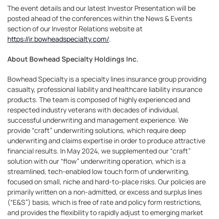
The event details and our latest Investor Presentation will be
posted ahead of the conferences within the News & Events
section of our Investor Relations website at
https://ir.bowheadspecialty.com/
.
About Bowhead Specialty Holdings Inc.
Bowhead Specialty is a specialty lines insurance group providing
casualty, professional liability and healthcare liability insurance
products. The team is composed of highly experienced and
respected industry veterans with decades of individual,
successful underwriting and management experience. We
provide “craft” underwriting solutions, which require deep
underwriting and claims expertise in order to produce attractive
financial results. In May 2024, we supplemented our “craft”
solution with our “flow” underwriting operation, which is a
streamlined, tech-enabled low touch form of underwriting,
focused on small, niche and hard-to-place risks. Our policies are
primarily written on a non-admitted, or excess and surplus lines
(“E&S”) basis, which is free of rate and policy form restrictions,
and provides the flexibility to rapidly adjust to emerging market