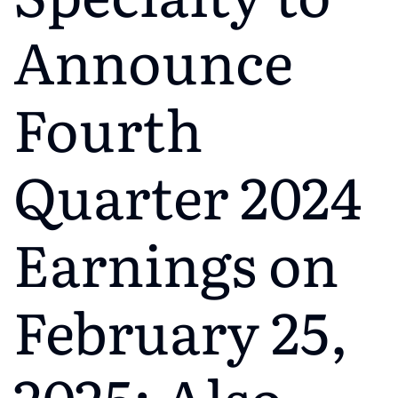
Announce
Fourth
Quarter 2024
Earnings on
February 25,
2025; Also