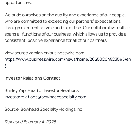
opportunities.
We pride ourselves on the quality and experience of our people,
who are committed to exceeding our partners’ expectations
through excellent service and expertise. Our collaborative culture
spans all functions of our business, which allows us to provide a
consistent, positive experience for all of our partners.
View source version on businesswire.com:
https://www.businesswire.com/news/home/20250204523565/en
/
Investor Relations Contact
Shirley Yap, Head of Investor Relations
investorrelations@bowheadspecialty.com
Source: Bowhead Specialty Holdings Inc.
Released February 4, 2025