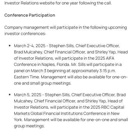
Investor Relations website for one year following the call.
Conference Participation
Company management will participate in the following upcoming
investor conferences:
March 2-4, 2025 - Stephen Sills, Chief Executive Officer,
Brad Mulcahey, Chief Financial Officer, and Shirley Yap, Head
of Investor Relations, will participate in the 2025 AIFA
Conference in Naples, Florida. Mr. Sills will participate in a
panel on March 3 beginning at approximately 3:15 p.m.
Eastern Time. Management will also be available for one-on-
one and small group meetings.
March 5, 2025 - Stephen Sills, Chief Executive Officer, Brad
Mulcahey, Chief Financial Officer, and Shirley Yap, Head of
Investor Relations, will participate in the 2025 RBC Capital
Markets Global Financial Institutions Conference in New
York. Management will be available for one-on-one and small
group meetings.