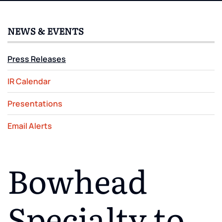
NEWS & EVENTS
Press Releases
IR Calendar
Presentations
Email Alerts
Bowhead
Specialty to