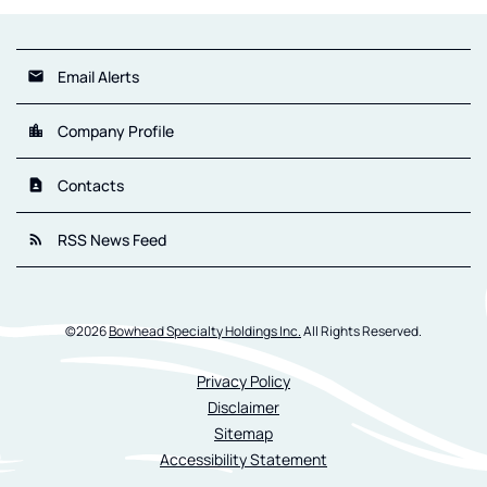
Email Alerts
email
Company Profile
location_city
Contacts
contact_page
RSS News Feed
rss_feed
©
2026
Bowhead Specialty Holdings Inc.
All Rights Reserved.
Privacy Policy
Disclaimer
Sitemap
Accessibility Statement