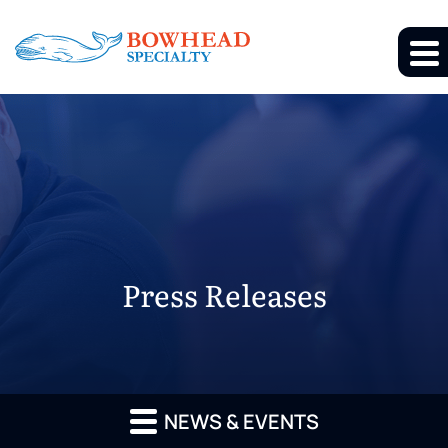
Press Releases
NEWS & EVENTS