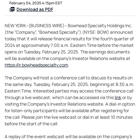
February 04, 2025 4:15pm EST
Download as PDF
NEW YORK--(BUSINESS WIRE)-- Bowhead Specialty Holdings Inc.
(the “Company”, “Bowhead Specialty”) (NYSE: BOW) announced
today that it will release financial results for the fourth quarter of
2024 at approximately 7:00 a.m. Eastern Time before the market
opens on Tuesday, February 25, 2025. The earnings documents
will be available on the company’s Investor Relations website at
https://ir.bowheadspecialty.com
.
The Company will host a conference call to discuss its results on
the same day, Tuesday, February 25, 2025, beginning at 8:30 a.m.
Eastern Time. Interested parties may access the conference call
through a live webcast, which can be accessed via this
link
or by
visiting the Company’s Investor Relations website. A dial-in option
for listen-only participants will be available after registering for
the call. Please join the live webcast or dial in at least 10 minutes
before the start of the call.
A replay of the event webcast will be available on the company’s