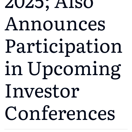
Announces
Participation
in Upcoming
Investor
Conferences