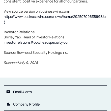
consistent, positive experience for all of our partners.
View source version on businesswire.com:
https://www.businesswire.com/news/home/20250709635698/en
/
Investor Relations
Shirley Yap, Head of Investor Relations
investorrelations@bowheadspecialty.com
Source: Bowhead Specialty Holdings Inc.
Released July 9, 2025
Email Alerts
email
Company Profile
location_city