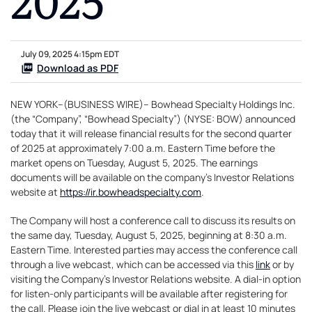
July 09, 2025 4:15pm EDT
Download as PDF
NEW YORK--(BUSINESS WIRE)-- Bowhead Specialty Holdings Inc.
(the “Company”, “Bowhead Specialty”) (NYSE: BOW) announced
today that it will release financial results for the second quarter
of 2025 at approximately 7:00 a.m. Eastern Time before the
market opens on Tuesday, August 5, 2025. The earnings
documents will be available on the company’s Investor Relations
website at
https://ir.bowheadspecialty.com
.
The Company will host a conference call to discuss its results on
the same day, Tuesday, August 5, 2025, beginning at 8:30 a.m.
Eastern Time. Interested parties may access the conference call
through a live webcast, which can be accessed via this
link
or by
visiting the Company’s Investor Relations website. A dial-in option
for listen-only participants will be available after registering for
the call. Please join the live webcast or dial in at least 10 minutes