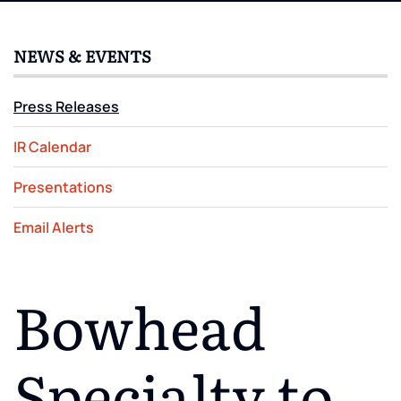
NEWS & EVENTS
Press Releases
IR Calendar
Presentations
Email Alerts
Bowhead
Specialty to