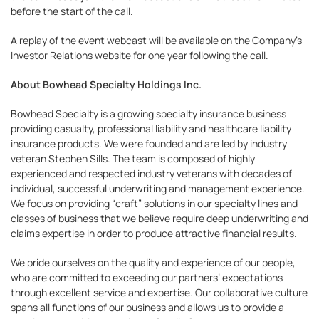
before the start of the call.
A replay of the event webcast will be available on the Company’s
Investor Relations website for one year following the call.
About Bowhead Specialty Holdings Inc.
Bowhead Specialty is a growing specialty insurance business
providing casualty, professional liability and healthcare liability
insurance products. We were founded and are led by industry
veteran Stephen Sills. The team is composed of highly
experienced and respected industry veterans with decades of
individual, successful underwriting and management experience.
We focus on providing “craft” solutions in our specialty lines and
classes of business that we believe require deep underwriting and
claims expertise in order to produce attractive financial results.
We pride ourselves on the quality and experience of our people,
who are committed to exceeding our partners’ expectations
through excellent service and expertise. Our collaborative culture
spans all functions of our business and allows us to provide a