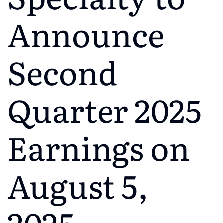
Announce
Second
Quarter 2025
Earnings on
August 5,
2025