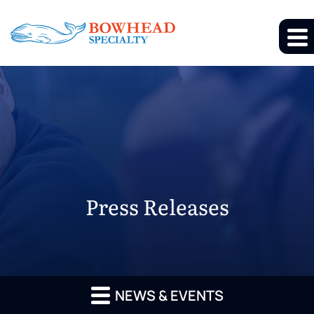
Press Releases
NEWS & EVENTS