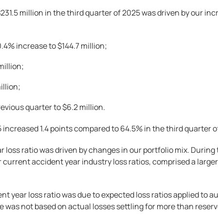
231.5 million in the third quarter of 2025 was driven by our i
.4% increase to $144.7 million;
million;
illion;
vious quarter to $6.2 million.
25 increased 1.4 points compared to 64.5% in the third quarter o
ar loss ratio was driven by changes in our portfolio mix. Duri
 current accident year industry loss ratios, comprised a larg
ent year loss ratio was due to expected loss ratios applied to 
e was not based on actual losses settling for more than reserv