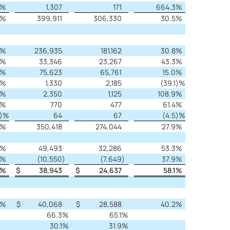
%
1,307
171
664.3
%
%
399,911
306,330
30.5
%
%
236,935
181,162
30.8
%
%
33,346
23,267
43.3
%
%
75,623
65,761
15.0
%
%
1,330
2,185
(39.1
)%
%
2,350
1,125
108.9
%
%
770
477
61.4
%
)%
64
67
(4.5
)%
%
350,418
274,044
27.9
%
%
49,493
32,286
53.3
%
%
(10,550
)
(7,649
)
37.9
%
%
$
38,943
$
24,637
58.1
%
%
$
40,068
$
28,588
40.2
%
66.3
%
65.1
%
30.1
%
31.9
%