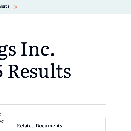
Alerts
s Inc.
 Results
p
ced
Related Documents