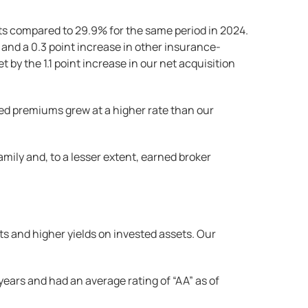
ts compared to 29.9% for the same period in 2024.
 and a 0.3 point increase in other insurance-
by the 1.1 point increase in our net acquisition
ed premiums grew at a higher rate than our
mily and, to a lesser extent, earned broker
ts and higher yields on invested assets. Our
ears and had an average rating of “AA” as of