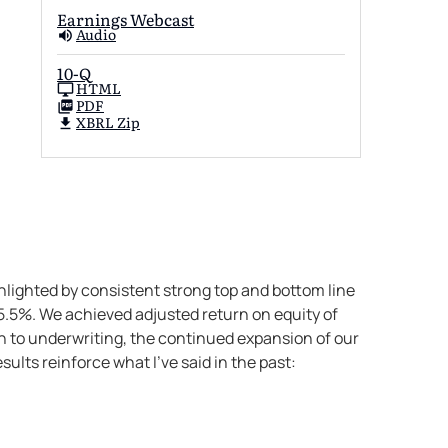
Earnings Webcast
Audio
10-Q
HTML
PDF
XBRL Zip
lighted by consistent strong top and bottom line
5.5%. We achieved adjusted return on equity of
ch to underwriting, the continued expansion of our
ults reinforce what I’ve said in the past: