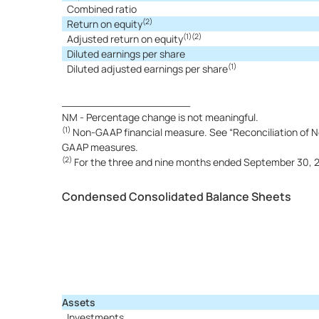
Combined ratio
(2)
Return on equity
(1)(2)
Adjusted return on equity
Diluted earnings per share
(1)
Diluted adjusted earnings per share
____________________
NM - Percentage change is not meaningful.
(1)
Non-GAAP financial measure. See “Reconciliation of No
GAAP measures.
(2)
For the three and nine months ended September 30, 202
Condensed Consolidated Balance Sheets
Assets
Investments