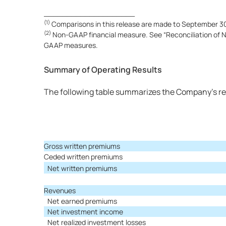
____________________
(1)
Comparisons in this release are made to September 30,
(2)
Non-GAAP financial measure. See “Reconciliation of No
GAAP measures.
Summary of Operating Results
The following table summarizes the Company’s re
Gross written premiums
Ceded written premiums
Net written premiums
Revenues
Net earned premiums
Net investment income
Net realized investment losses