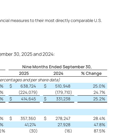
ncial measures to their most directly comparable U.S.
tember 30, 2025 and 2024:
Nine Months Ended September 30,
2025
2024
% Change
percentages and per share data)
%
$
638,724
$
510,948
25.0
%
%
(224,079
)
(179,710
)
24.7
%
%
$
414,645
$
331,238
25.2
%
%
$
357,360
$
278,247
28.4
%
%
41,274
27,928
47.8
%
)%
(30
)
(16
)
87.5
%