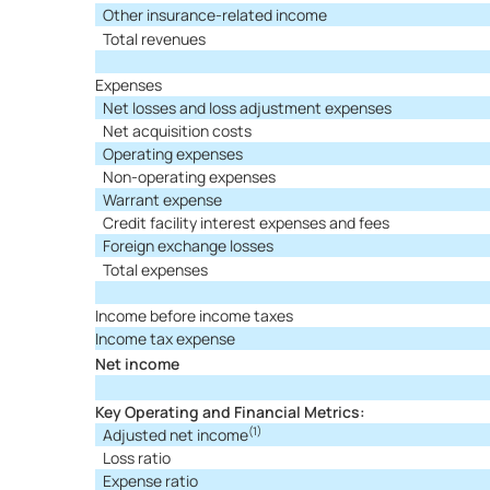
Other insurance-related income
Total revenues
Expenses
Net losses and loss adjustment expenses
Net acquisition costs
Operating expenses
Non-operating expenses
Warrant expense
Credit facility interest expenses and fees
Foreign exchange losses
Total expenses
Income before income taxes
Income tax expense
Net income
Key Operating and Financial Metrics:
(1)
Adjusted net income
Loss ratio
Expense ratio