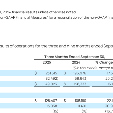
 2024 financial results unless otherwise noted.
n-GAAP Financial Measures” for a reconciliation of the non-GAAP fina
sults of operations for the three and nine months ended Sep
Three Months Ended September 30,
2025
2024
% Change
($ in thousands, except 
$
231,515
$
196,976
17.5
(82,492
)
(68,643
)
20.2
$
149,023
$
128,333
16.1
$
128,407
$
105,180
22.1
15,038
11,491
30.9
(15
)
(18
)
(16.7