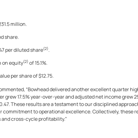
1.5 million.
ed share.
(2)
.47 per diluted share
.
(2)
n on equity
of 15.1%.
alue per share of $12.75.
commented, “Bowhead delivered another excellent quarter high
ter grew 17.5% year-over-year and adjusted net income grew 2
$0.47. These results are a testament to our disciplined approa
r commitment to operational excellence. Collectively, these res
and cross-cycle profitability.”