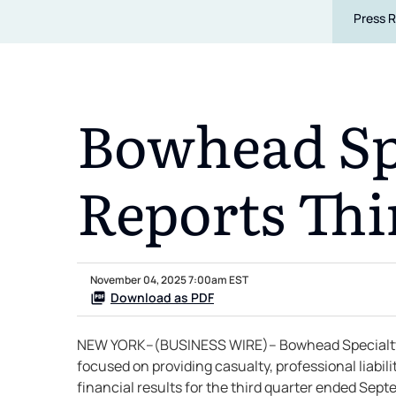
Press 
Bowhead Spe
Reports Thi
November 04, 2025 7:00am EST
Download as PDF
NEW YORK--(BUSINESS WIRE)-- Bowhead Specialty H
focused on providing casualty, professional liabi
financial results for the third quarter ended Sep