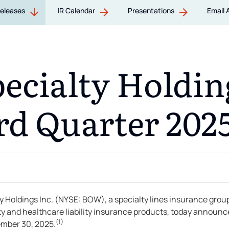
Releases
IR Calendar
Presentations
Email 
cialty Holding
rd Quarter 2025
oldings Inc. (NYSE: BOW), a specialty lines insurance grou
lity and healthcare liability insurance products, today announ
(1)
tember 30, 2025.