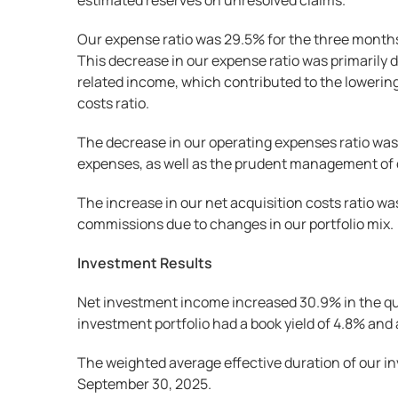
estimated reserves on unresolved claims.
Our expense ratio was 29.5% for the three months
This decrease in our expense ratio was primarily d
related income, which contributed to the lowering 
costs ratio.
The decrease in our operating expenses ratio was
expenses, as well as the prudent management of
The increase in our net acquisition costs ratio wa
commissions due to changes in our portfolio mix.
Investment Results
Net investment income increased 30.9% in the quar
investment portfolio had a book yield of 4.8% an
The weighted average effective duration of our in
September 30, 2025.