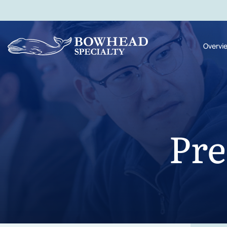
Overvi
Pre