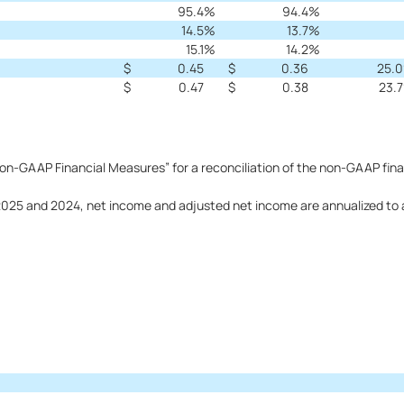
95.4
%
94.4
%
14.5
%
13.7
%
15.1
%
14.2
%
$
0.45
$
0.36
25.0
$
0.47
$
0.38
23.7
n-GAAP Financial Measures” for a reconciliation of the non-GAAP fina
5 and 2024, net income and adjusted net income are annualized to arr