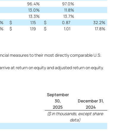
96.4
%
97.0
%
13.0
%
11.8
%
13.3
%
13.7
%
%
$
1.15
$
0.87
32.2
%
%
$
1.19
$
1.01
17.8
%
ncial measures to their most directly comparable U.S.
ive at return on equity and adjusted return on equity.
September
30,
December 31,
2025
2024
($ in thousands, except share
data)