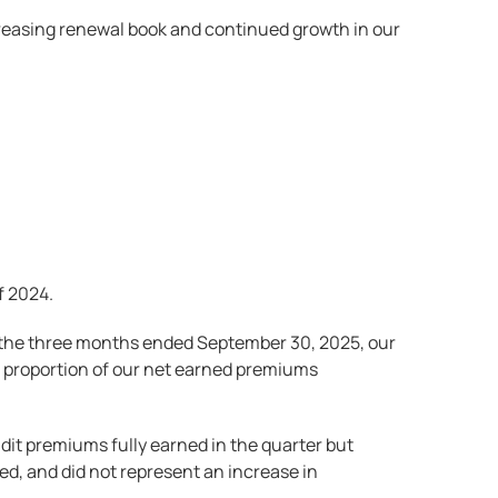
ncreasing renewal book and continued growth in our
f 2024.
ng the three months ended September 30, 2025, our
er proportion of our net earned premiums
audit premiums fully earned in the quarter but
ed, and did not represent an increase in