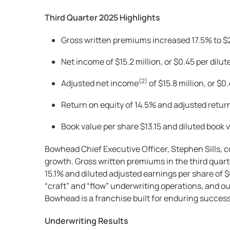
Third Quarter 2025 Highlights
Gross written premiums increased 17.5% to $23
Net income of $15.2 million, or $0.45 per dilut
(2)
Adjusted net income
of $15.8 million, or $0
Return on equity of 14.5% and adjusted retur
Book value per share $13.15 and diluted book v
Bowhead Chief Executive Officer, Stephen Sills, 
growth. Gross written premiums in the third quar
15.1% and diluted adjusted earnings per share of 
“craft” and “flow” underwriting operations, and ou
Bowhead is a franchise built for enduring success 
Underwriting Results