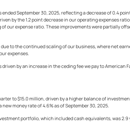
 ended September 30, 2025, reflecting a decrease of 0.4 poin
riven by the 1.2 point decrease in our operating expenses ratio
of our expense ratio. These improvements were partially offset 
 due to the continued scaling of our business, where net earn
 our expenses.
s driven by an increase in the ceding fee we pay to American Fa
ter to $15.0 million, driven by a higher balance of investmen
d a new money rate of 4.6% as of September 30, 2025.
vestment portfolio, which included cash equivalents, was 2.9 y