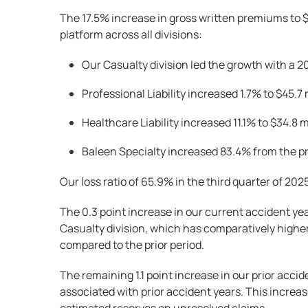
The 17.5% increase in gross written premiums to $
platform across all divisions:
Our Casualty division led the growth with a 20
Professional Liability increased 1.7% to $45.7 
Healthcare Liability increased 11.1% to $34.8 m
Baleen Specialty increased 83.4% from the pre
Our loss ratio of 65.9% in the third quarter of 20
The 0.3 point increase in our current accident ye
Casualty division, which has comparatively higher
compared to the prior period.
The remaining 1.1 point increase in our prior accid
associated with prior accident years. This increas