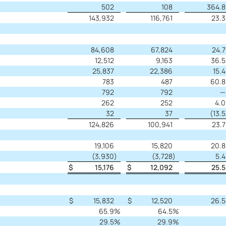
502
108
364.8
143,932
116,761
23.3
84,608
67,824
24.7
12,512
9,163
36.5
25,837
22,386
15.4
783
487
60.8
792
792
—
262
252
4.0
32
37
(13.5
124,826
100,941
23.7
19,106
15,820
20.8
(3,930
)
(3,728
)
5.4
$
15,176
$
12,092
25.5
$
15,832
$
12,520
26.5
65.9
%
64.5
%
29.5
%
29.9
%