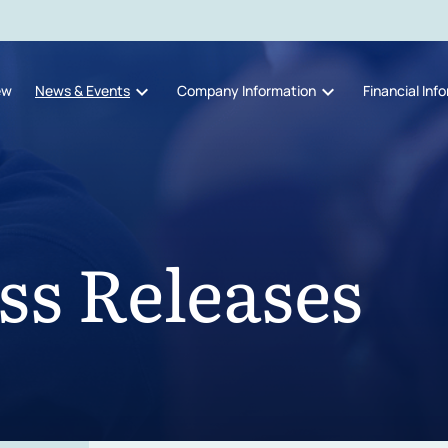
expand_more
expand_more
ew
News & Events
Company Information
Financial Inf
ss Releases