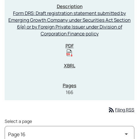
Form DRS: Draft registration statement submitted by
Emerging Growth Company under Securities Act Section
6(e) or by Foreign Private Issuer under Division of
Corporation Finance policy
166
rss_feed
Filing RSS
Select a page