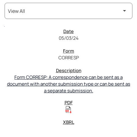
SEC Filings
05/03/24
CORRESP
Form CORRESP: A correspondence can be sent as a
document with another submission type or can be sent as
a separate submission.