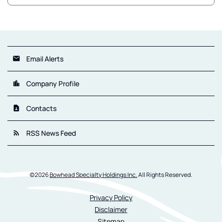
Email Alerts
email
Company Profile
location_city
Contacts
contact_page
RSS News Feed
rss_feed
©
2026
Bowhead Specialty Holdings Inc.
All Rights Reserved.
Privacy Policy
Disclaimer
Sitemap