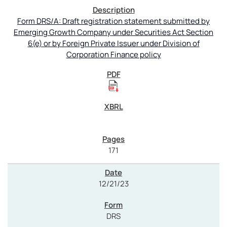
Form DRS/A: Draft registration statement submitted by
Emerging Growth Company under Securities Act Section
6(e) or by Foreign Private Issuer under Division of
Corporation Finance policy
171
12/21/23
DRS