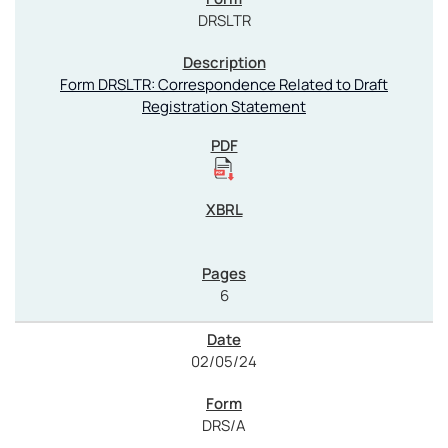
DRSLTR
Form DRSLTR: Correspondence Related to Draft
Registration Statement
6
02/05/24
DRS/A