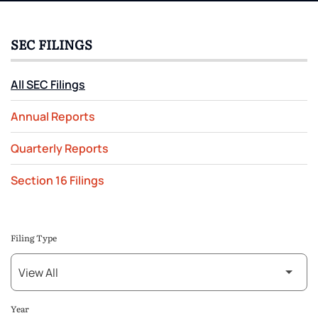
SEC FILINGS
All SEC Filings
Annual Reports
Quarterly Reports
Section 16 Filings
Filing Type
Year