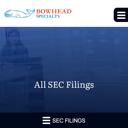
All SEC Filings
SEC FILINGS