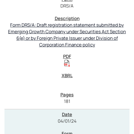
DRS/A
Form DRS/A: Draft registration statement submitted by
Emerging Growth Company under Securities Act Section
6(e) or by Foreign Private Issuer under Division of
Corporation Finance policy
181
04/01/24