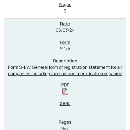
3
05/03/24
S-1/A
Form S-1/A: General form of registration statement for all
companies including face-amount certificate companies
947