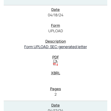
04/18/24
UPLOAD
Form UPLOAD: SEC-generated letter
2
04/12/24