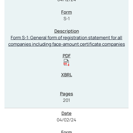
S-1
Form S-1: General form of registration statement for all
companies including face-amount certificate companies
201
04/02/24